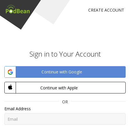
CREATE ACCOUNT
Sign in to Your Account
Continue with Google
Continue with Apple
OR
Email Address