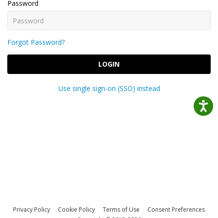
Password
Forgot Password?
LOGIN
Use single sign-on (SSO) instead
Privacy Policy
Cookie Policy
Terms of Use
Consent Preferences